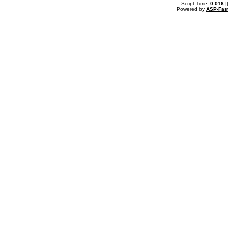
.: Script-Time:
0.016
|
Powered by
ASP-Fas