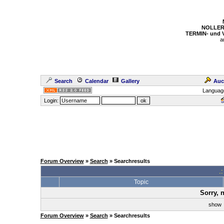
NOLLER
TERMIN- und
a
Search
Calendar
Gallery
Auc
Languag
Login:
Forum Overview
»
Search
» Searchresults
.
Topic
Sorry, 
sho
Forum Overview
»
Search
» Searchresults