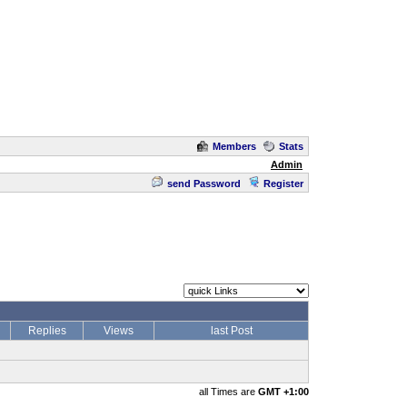
Members
Stats
Admin
send Password
Register
Replies
Views
last Post
all Times are
GMT +1:00