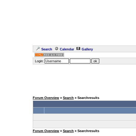
Search
Calendar
Gallery
Login:
Forum Overview
»
Search
» Searchresults
Forum Overview
»
Search
» Searchresults