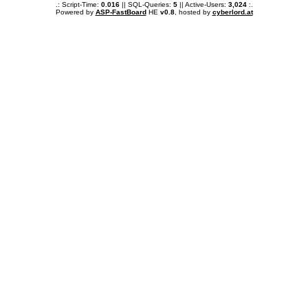
.: Script-Time:
0.016
|| SQL-Queries:
5
|| Active-Users:
3,024
:.
Powered by
ASP-FastBoard
HE
v0.8
, hosted by
cyberlord.at