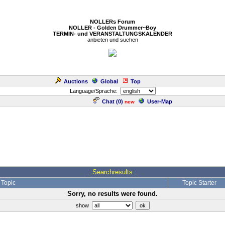
NOLLERs Forum
NOLLER - Golden Drummer~Boy
TERMIN- und VERANSTALTUNGSKALENDER
anbieten und suchen
Auctions
Global
Top
Language/Sprache:
Chat (
0
)
User-Map
new
.: Searchresults :.
Topic
Topic Starter
Sorry, no results were found.
show