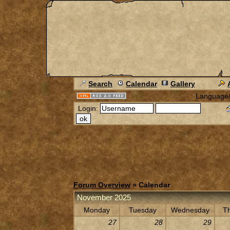
Search
Calendar
Gallery
Language
Login:
Forum Overview
» Calendar
November 2025
Monday
Tuesday
Wednesday
T
27
28
29