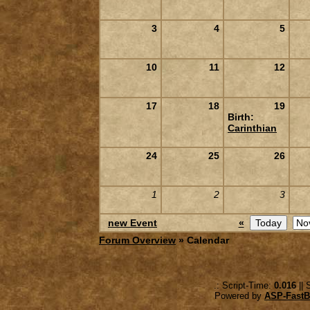
3
4
5
10
11
12
17
18
19
Birth:
Carinthian
24
25
26
1
2
3
new Event
«
Forum Overview
» Calendar
.: Script-Time:
0.016
|| 
Powered by
ASP-FastB