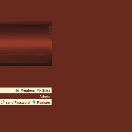
Members
Stats
Admin
send Password
Register