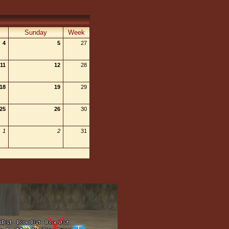
Sunday
Week
4
5
27
11
12
28
18
19
29
25
26
30
1
2
31