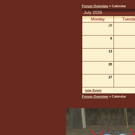
Forum Overview
» Calendar
July 2026
Monday
Tuesd
29
6
13
20
27
new Event
Forum Overview
» Calendar