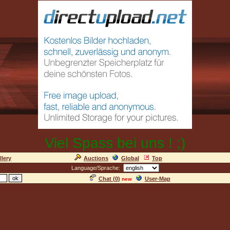
Viel Spass bei uns ! ;)
llery
Auctions
Global
Top
Language/Sprache:
Chat (
0
)
User-Map
new