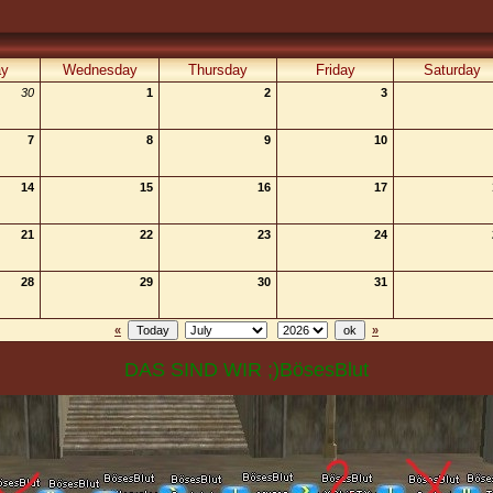
ay
Wednesday
Thursday
Friday
Saturday
30
1
2
3
7
8
9
10
14
15
16
17
21
22
23
24
28
29
30
31
«
»
DAS SIND WIR ;)BösesBlut