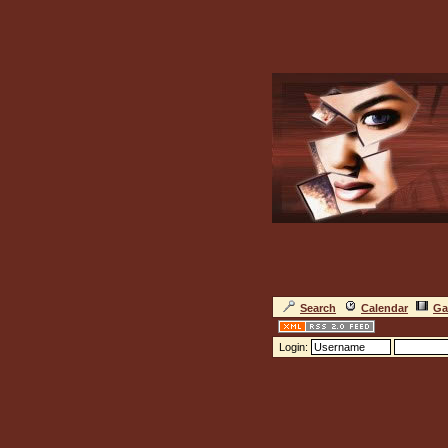
Search
Calendar
Ga
Login: