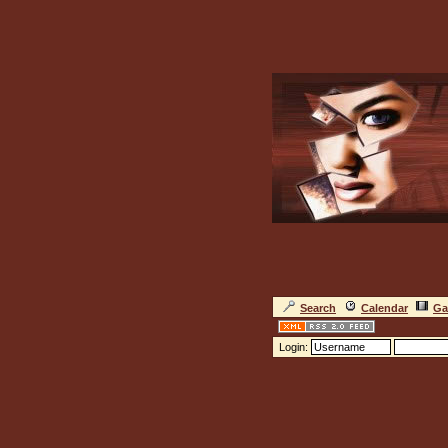
Search
Calendar
Ga
Login: