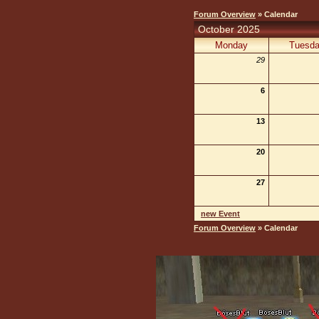
Forum Overview
» Calendar
October 2025
Monday
Tuesd
29
6
13
20
27
new Event
Forum Overview
» Calendar