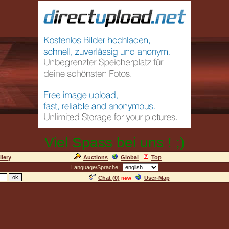
Viel Spass bei uns ! ;)
llery
Auctions
Global
Top
Language/Sprache:
Chat (
0
)
User-Map
new