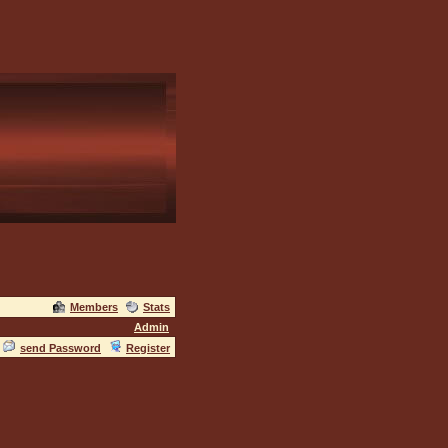
Members
Stats
Admin
send Password
Register