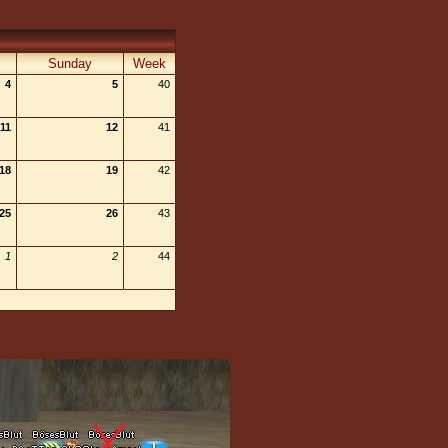
Sunday
Week
4
5
40
11
12
41
18
19
42
25
26
43
1
2
44