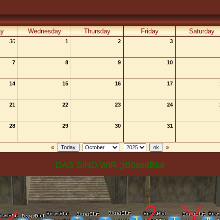
ay
Wednesday
Thursday
Friday
Saturday
30
1
2
3
7
8
9
10
14
15
16
17
21
22
23
24
28
29
30
31
«
»
DAS SIND WIR ;)BösesBlut