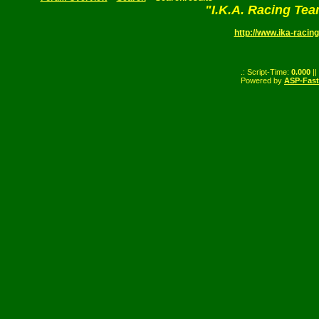
"I.K.A. Racing Te
http://www.ika-racing
.: Script-Time:
0.000
||
Powered by
ASP-Fas