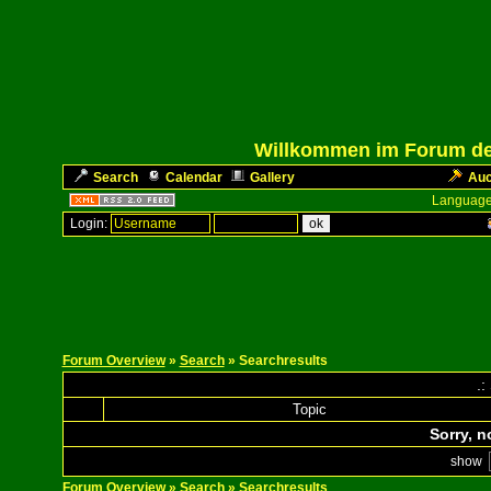
Willkommen im Forum des
Search
Calendar
Gallery
Auc
Language
Login:
Forum Overview
»
Search
» Searchresults
.:
Topic
Sorry, n
show
Forum Overview
»
Search
» Searchresults