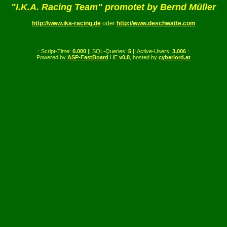
"I.K.A. Racing Team" promotet by Bernd Müller
http://www.ika-racing.de
oder
http://www.deschwatte.com
.: Script-Time:
0.000
|| SQL-Queries:
5
|| Active-Users:
3,006
:.
Powered by
ASP-FastBoard
HE
v0.8
, hosted by
cyberlord.at