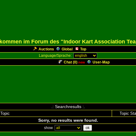
lkommen im Forum des "Indoor Kart Association Te
Auctions
Global
Top
Language/Sprache:
Chat (
0
)
User-Map
new
.: Searchresults :.
Topic
Topic Sta
Sorry, no results were found.
show