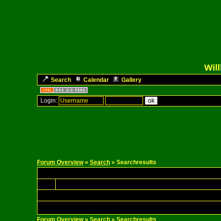
Wil
Search
Calendar
Gallery
Login:
Forum Overview
»
Search
» Searchresults
Forum Overview
»
Search
» Searchresults