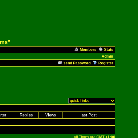
ams"
Members
Stats
Admin
send Password
Register
rter
Replies
Views
last Post
all Times are
GMT +1:00