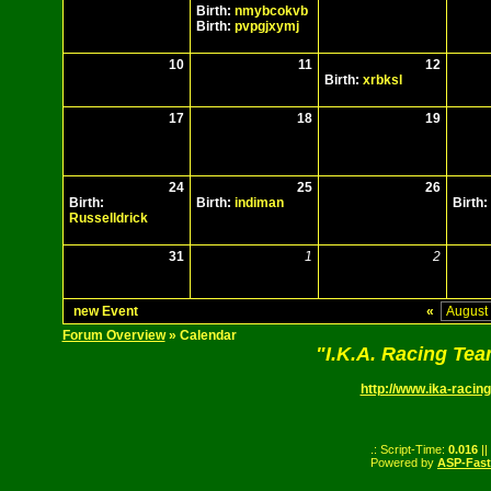
Birth:
nmybcokvb
Birth:
pvpgjxymj
10
11
12
Birth:
xrbksl
17
18
19
24
25
26
Birth:
Birth:
indiman
Birth:
Russelldrick
31
1
2
new Event
«
Forum Overview
» Calendar
"I.K.A. Racing Te
http://www.ika-racing
.: Script-Time:
0.016
||
Powered by
ASP-Fas