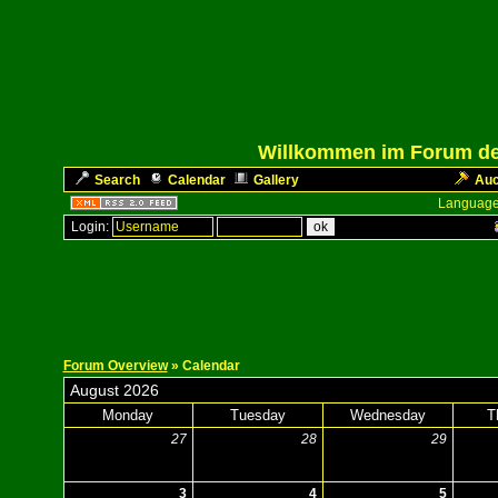
Willkommen im Forum des
Search
Calendar
Gallery
Auc
Language
Login:
Forum Overview
» Calendar
August 2026
Monday
Tuesday
Wednesday
T
27
28
29
3
4
5