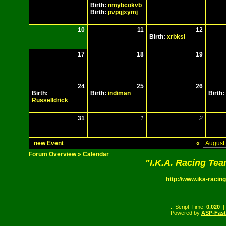
Birth:
nmybcokvb
Birth:
pvpgjxymj
10
11
12
Birth:
xrbksl
17
18
19
24
25
26
Birth:
Birth:
indiman
Birth:
Russelldrick
31
1
2
new Event
«
Forum Overview
» Calendar
"I.K.A. Racing Te
http://www.ika-racing
.: Script-Time:
0.020
||
Powered by
ASP-Fas