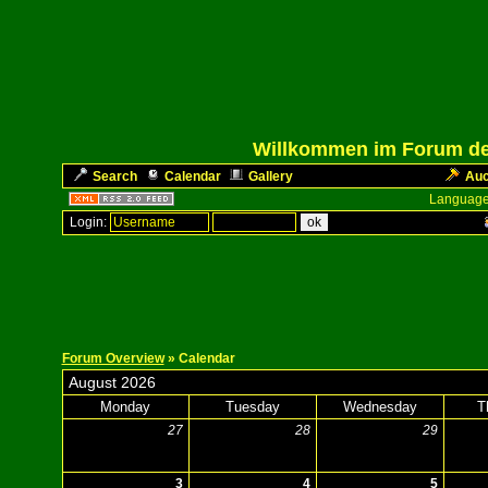
Willkommen im Forum des
Search
Calendar
Gallery
Auc
Language
Login:
Forum Overview
» Calendar
August 2026
Monday
Tuesday
Wednesday
T
27
28
29
3
4
5