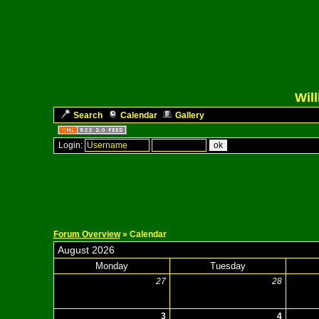
Wil
Search
Calendar
Gallery
Login:
Forum Overview
» Calendar
August 2026
Monday
Tuesday
27
28
3
4