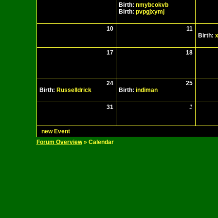
Birth:
nmybcokvb
Birth:
pvpgjxymj
10
11
Birth:
x
17
18
24
25
Birth:
Russelldrick
Birth:
indiman
31
1
new Event
Forum Overview
» Calendar