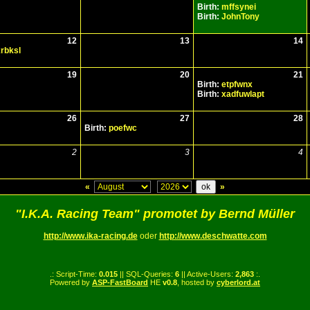
Birth:
mffsynei
Birth:
JohnTony
12
13
14
rbksl
19
20
21
Birth:
etpfwnx
Birth:
xadfuwlapt
26
27
28
Birth:
poefwc
2
3
4
«
»
"I.K.A. Racing Team" promotet by Bernd Müller
http://www.ika-racing.de
oder
http://www.deschwatte.com
.: Script-Time:
0.015
|| SQL-Queries:
6
|| Active-Users:
2,863
:.
Powered by
ASP-FastBoard
HE
v0.8
, hosted by
cyberlord.at