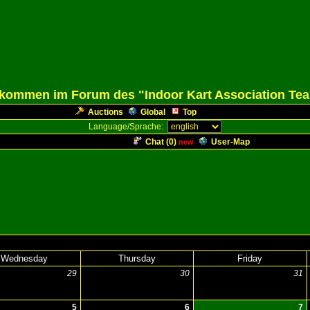
lkommen im Forum des "Indoor Kart Association Te
Auctions
Global
Top
Language/Sprache:
Chat (
0
)
User-Map
new
Wednesday
Thursday
Friday
29
30
31
5
6
7