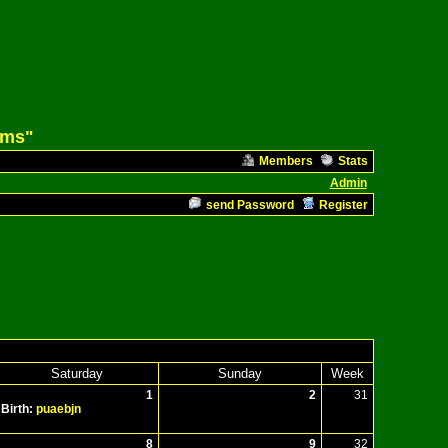
ams"
Members
Stats
Admin
send Password
Register
Saturday
Sunday
Week
1
2
31
Birth:
puaebjn
8
9
32