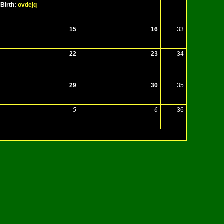
Birth:
ovdejq
15
16
33
22
23
34
29
30
35
5
6
36