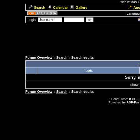
Hier ist das
Search
Calendar
Gallery
Auc
Languag
Login:
Forum Overview
»
Search
» Searchresults
.
Topic
Sorry, 
sho
Forum Overview
»
Search
» Searchresults
.: Script-Time:
0.016
|
Powered by
ASP-Fas