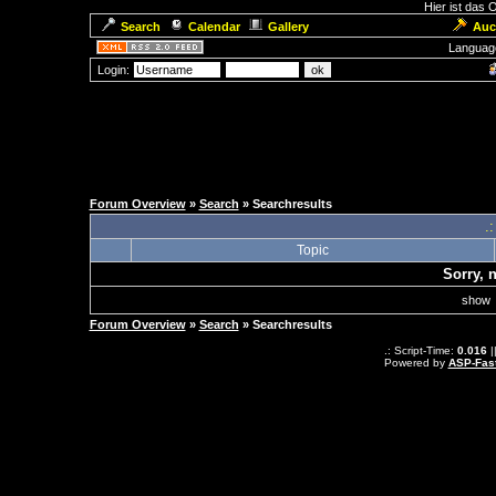
Hier ist das
Search
Calendar
Gallery
Auc
Languag
Login:
Forum Overview
»
Search
» Searchresults
.
Topic
Sorry, 
sho
Forum Overview
»
Search
» Searchresults
.: Script-Time:
0.016
|
Powered by
ASP-Fas