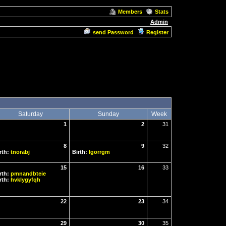
Members
Stats
Admin
send Password
Register
Saturday
Sunday
Week
1
2
31
8
9
32
rth:
tnorabj
Birth:
Igorrgm
15
16
33
rth:
pmnandbteie
rth:
hvklygyfqh
22
23
34
29
30
35