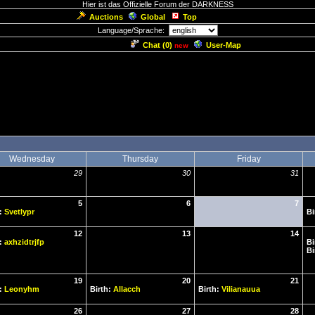
Hier ist das Offizielle Forum der DARKNESS
Auctions
Global
Top
Language/Sprache:
Chat (
0
)
User-Map
new
Wednesday
Thursday
Friday
29
30
31
5
6
7
h:
Svetlypr
Bi
12
13
14
h:
axhzidtrjfp
Bi
Bi
19
20
21
h:
Leonyhm
Birth:
Allacch
Birth:
Vilianauua
26
27
28