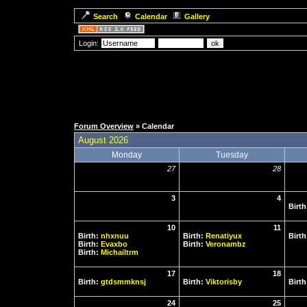
Search
Calendar
Gallery
Login:
Forum Overview
» Calendar
August 2026
Monday
Tuesday
27
28
3
4
Birt
10
11
Birth:
nhxnuu
Birth:
Renatiyux
Birt
Birth:
Evaxbo
Birth:
Veronambz
Birth:
Michailtrm
17
18
Birth:
gtdsmmknsj
Birth:
Viktorisby
Birt
24
25