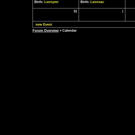
Birth:
Leonymr
Birth:
Leonxac
31
1
new Event
Forum Overview
» Calendar