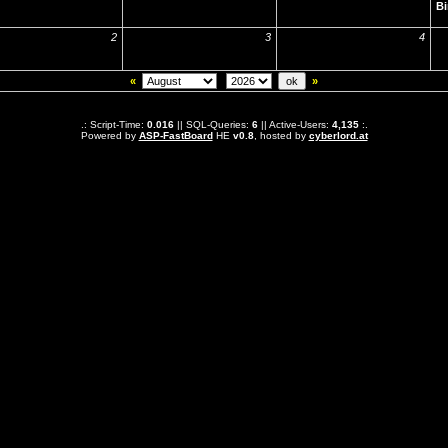
Bi
2
3
4
«
»
.: Script-Time:
0.016
|| SQL-Queries:
6
|| Active-Users:
4,135
:.
Powered by
ASP-FastBoard
HE
v0.8
, hosted by
cyberlord.at