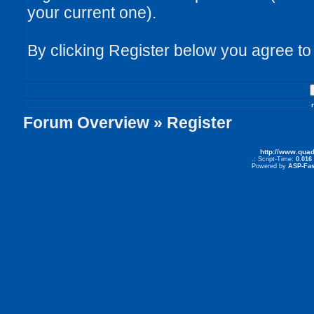
your current one).
By clicking Register below you agree to
Forum Overview
» Register
http://www.qua
.: Script-Time:
0.016
Powered by
ASP-Fas