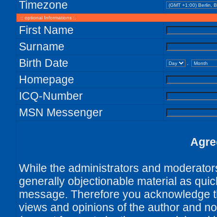
Timezone
:: optional Informations :.
First Name
Surname
Birth Date
.
Homepage
ICQ-Number
MSN Messenger
Agre
While the administrators and moderators 
generally objectionable material as quick
message. Therefore you acknowledge th
views and opinions of the author and no