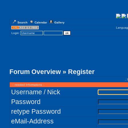
Search
Calendar
Gallery
Languag
Login:
Forum Overview
» Register
.:
:: needed Informations :.
Username / Nick
Password
retype Password
eMail-Address