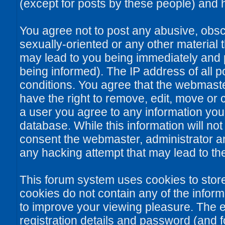
(except for posts by these people) and he
You agree not to post any abusive, obsce
sexually-oriented or any other material 
may lead to you being immediately and
being informed). The IP address of all po
conditions. You agree that the webmaste
have the right to remove, edit, move or c
a user you agree to any information you
database. While this information will not
consent the webmaster, administrator a
any hacking attempt that may lead to t
This forum system uses cookies to stor
cookies do not contain any of the infor
to improve your viewing pleasure. The e
registration details and password (and