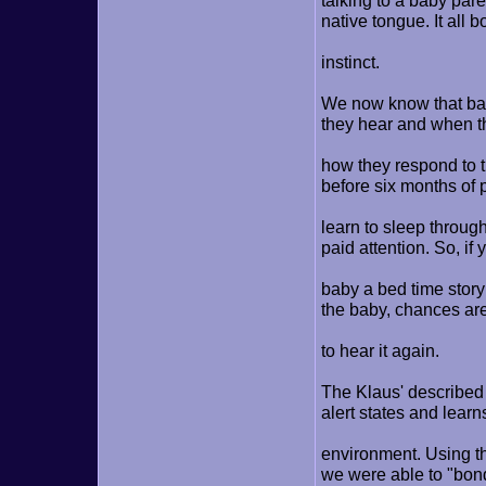
talking to a baby pare
native tongue. It all 
instinct.
We now know that bab
they hear and when th
how they respond to t
before six months of 
learn to sleep throug
paid attention. So, if
baby a bed time story 
the baby, chances are
to hear it again.
The Klaus' described 
alert states and lear
environment. Using the
we were able to "bond