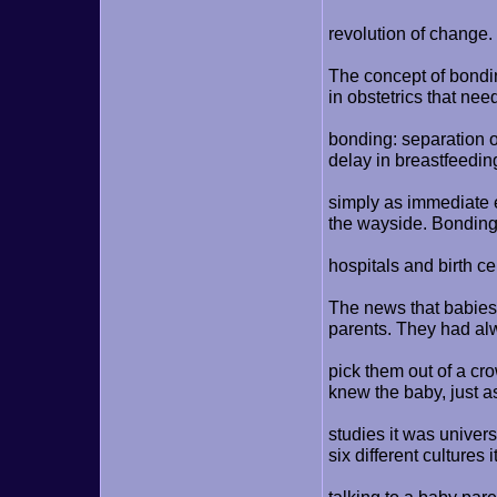
revolution of change.
The concept of bondi
in obstetrics that nee
bonding: separation o
delay in breastfeedi
simply as immediate e
the wayside. Bonding
hospitals and birth ce
The news that babies
parents. They had al
pick them out of a cr
knew the baby, just a
studies it was univers
six different cultures