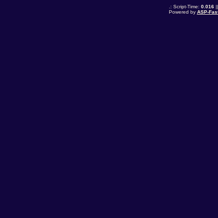
.: Script-Time:
0.016
|
Powered by
ASP-Fas