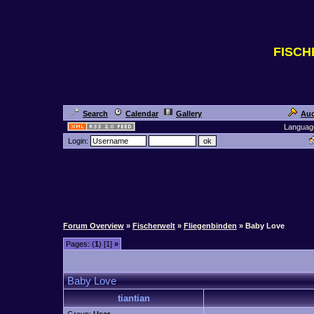
FISC
Search
Calendar
Gallery
Auc
Languag
Login:
Forum Overview
»
Fischerwelt
»
Fliegenbinden
» Baby Love
Pages: (
1
) [1]
»
Baby Love
tiantian