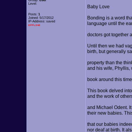
Group:
User
Level:
Baby Love
Posts:
1
Bonding is a word tha
Joined: 5/17/2012
IP-Address: saved
language until the ea
doctors got together 
Until then we had vag
birth, but generally 
property than the thi
and his wife, Phyllis,
book around this ti
This book delved into
and the work of othe
and Michael Odent. I
their new babies. Thi
that our babies indee
nor deaf at birth. It al