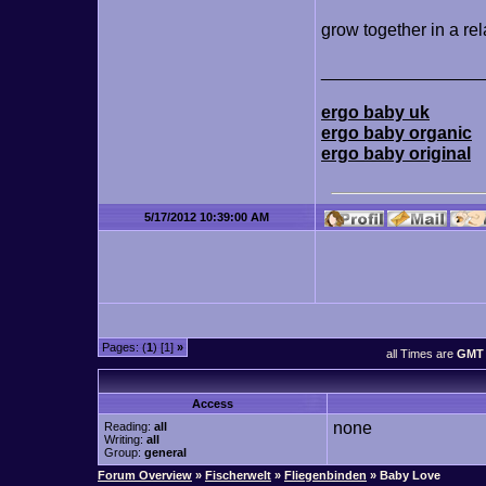
grow together in a rel
________________
ergo baby uk
ergo baby organic
ergo baby original
5/17/2012 10:39:00 AM
Pages: (
1
) [1]
»
all Times are
GMT 
Access
none
Reading:
all
Writing:
all
Group:
general
Forum Overview
»
Fischerwelt
»
Fliegenbinden
» Baby Love