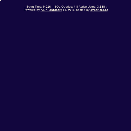
.: Script-Time:
0.016
|| SQL-Queries:
4
|| Active-Users:
3,188
:.
Powered by
ASP-FastBoard
HE
v0.8
, hosted by
cyberlord.at