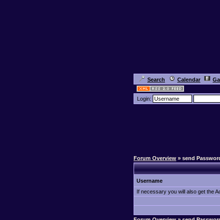
Search
Calendar
Ga
Login:
Forum Overview
» send Passwor
Username
If necessary you will also get the Ac
Forum Overview
» send Passwor