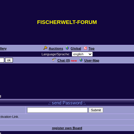
FISCHERWELT-FORUM
llery
Auctions
Global
Top
Language/Sprache:
Chat (
0
)
User-Map
new
d
.: send Password :.
tivation-Link.
register own Board
d