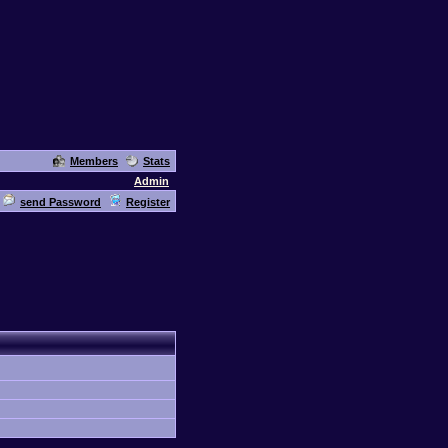
Members
Stats
Admin
send Password
Register