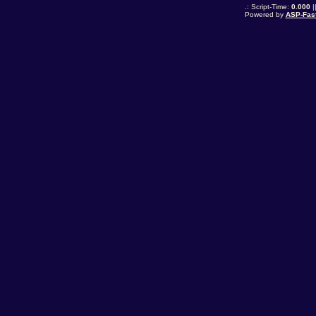
.: Script-Time:
0.000
|
Powered by
ASP-Fas