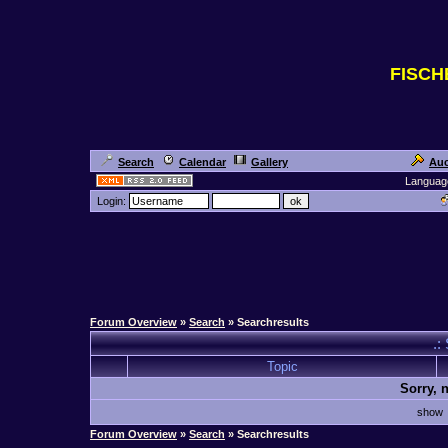
FISC
Search
Calendar
Gallery
Auc
Languag
Login:
Forum Overview
»
Search
» Searchresults
.:
Topic
Sorry, 
sho
Forum Overview
»
Search
» Searchresults