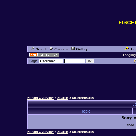
FISC
Search
Calendar
Gallery
Auc
Languag
Login:
Forum Overview
»
Search
» Searchresults
.:
Topic
Sorry, 
sho
Forum Overview
»
Search
» Searchresults