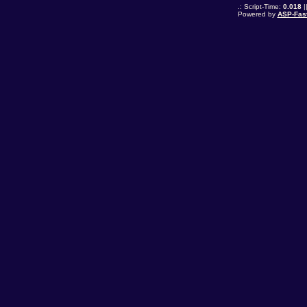
.: Script-Time:
0.018
|
Powered by
ASP-Fas