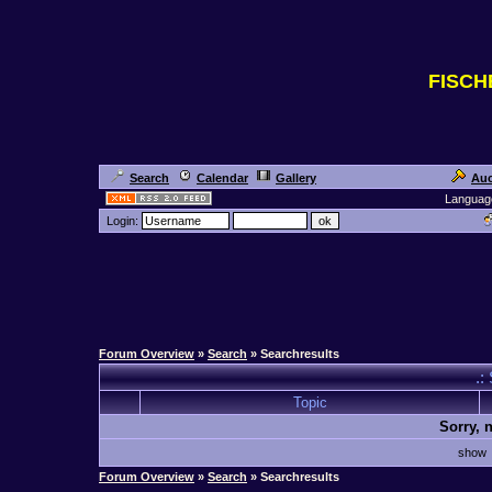
FISC
Search
Calendar
Gallery
Auc
Languag
Login:
Forum Overview
»
Search
» Searchresults
.:
Topic
Sorry, 
sho
Forum Overview
»
Search
» Searchresults