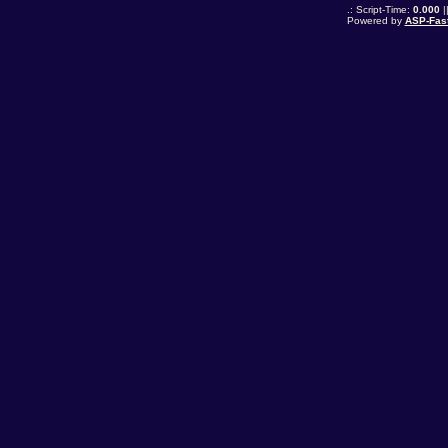
.: Script-Time:
0.000
|
Powered by
ASP-Fas