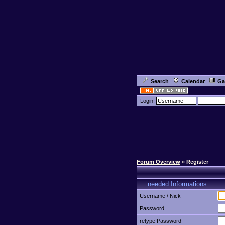
Search
Calendar
Ga
Login:
Forum Overview
» Register
:: needed Informations :.
Username / Nick
Password
retype Password