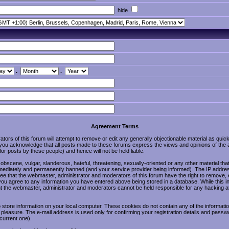
hide
.
.
Agreement Terms
ors of this forum will attempt to remove or edit any generally objectionable material as quickl
u acknowledge that all posts made to these forums express the views and opinions of the a
r posts by these people) and hence will not be held liable.
obscene, vulgar, slanderous, hateful, threatening, sexually-oriented or any other material tha
ediately and permanently banned (and your service provider being informed). The IP address o
ee that the webmaster, administrator and moderators of this forum have the right to remove, 
 you agree to any information you have entered above being stored in a database. While this in
nt the webmaster, administrator and moderators cannot be held responsible for any hacking at
store information on your local computer. These cookies do not contain any of the informat
 pleasure. The e-mail address is used only for confirming your registration details and pass
current one).