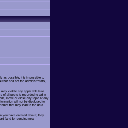
y as possible, it is impossible to
uthor and not the administrators,
t may violate any applicable laws.
f all posts is recorded to aid in
edit, move or close any topic at any
formation will not be disclosed to
tempt that may lead to the data
ion you have entered above; they
word (and for sending new