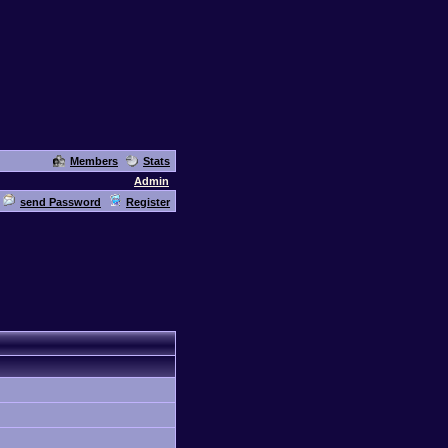
Members
Stats
Admin
send Password
Register