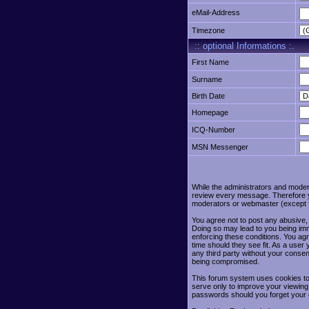
eMail-Address
Timezone
:: optional Informations :.
First Name
Surname
Birth Date
Homepage
ICQ-Number
MSN Messenger
While the administrators and moderat
review every message. Therefore yo
moderators or webmaster (except fo
You agree not to post any abusive, 
Doing so may lead to you being imm
enforcing these conditions. You agr
time should they see fit. As a user
any third party without your conse
being compromised.
This forum system uses cookies to 
serve only to improve your viewing
passwords should you forget your 