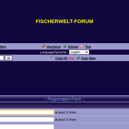
FISCHERWELT-FORUM
llery
Auctions
Global
Top
Language/Sprache:
Chat (
0
)
User-Map
new
.: Registration-Form :.
at least 3 chars
at least 3 chars