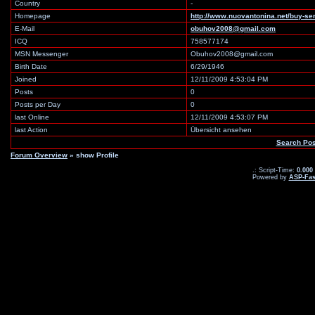
Country
-
Homepage
http://www.nuovantonina.net/buy-se
E-Mail
obuhov2008@gmail.com
ICQ
758577174
MSN Messenger
Obuhov2008@gmail.com
Birth Date
6/29/1946
Joined
12/11/2009 4:53:04 PM
Posts
0
Posts per Day
0
last Online
12/11/2009 4:53:07 PM
last Action
Übersicht ansehen
Search Po
Forum Overview
» show Profile
.: Script-Time:
0.000
Powered by
ASP-Fas