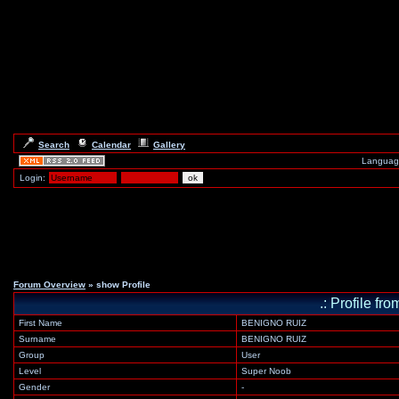
Search
Calendar
Gallery
Languag
Login:
Forum Overview
» show Profile
.: Profile 
First Name
BENIGNO RUIZ
Surname
BENIGNO RUIZ
Group
User
Level
Super Noob
Gender
-