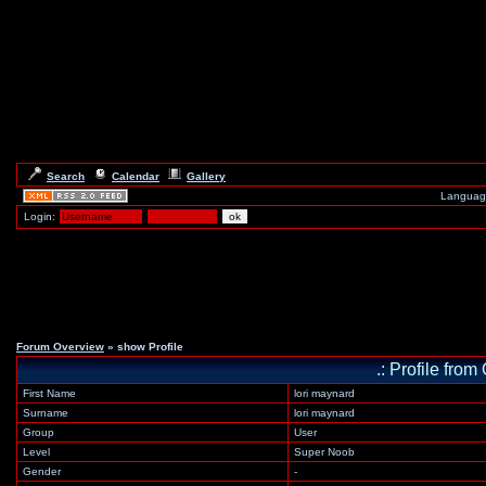
Search
Calendar
Gallery
Languag
Login:
Forum Overview
» show Profile
.: Profile fr
First Name
lori maynard
Surname
lori maynard
Group
User
Level
Super Noob
Gender
-