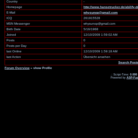
Country
-
Homepage
http://www.hansetrucker.de/abilify-
E-Mail
whysunop@gmail.com
ICQ
261915528
MSN Messenger
whysunop@gmail.com
Birth Date
5/16/1968
Joined
12/10/2009 1:59:02 AM
Posts
0
Posts per Day
0
last Online
12/10/2009 1:59:18 AM
last Action
Übersicht ansehen
Search Post
Forum Overview
» show Profile
.: Script-Time:
0.000
Powered by
ASP-Fas