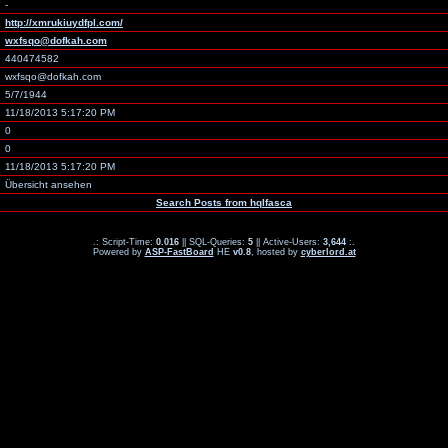
-
http://xmrukiuydfpl.com/
wxfsqo@dofkah.com
440474582
wxfsqo@dofkah.com
5/7/1944
11/18/2013 5:17:20 PM
0
0
11/18/2013 5:17:20 PM
Übersicht ansehen
Search Posts from hqlfasca
.: Script-Time:
0.016
|| SQL-Queries:
5
|| Active-Users:
3,644
:.
Powered by
ASP-FastBoard
HE
v0.8
, hosted by
cyberlord.at