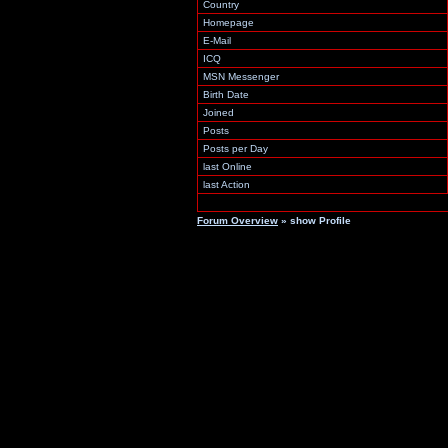
Country
Homepage
E-Mail
ICQ
MSN Messenger
Birth Date
Joined
Posts
Posts per Day
last Online
last Action
Forum Overview
» show Profile