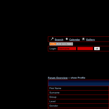
Search
Calendar
Gallery
Login:
Forum Overview
» show Profile
First Name
Surname
Group
Level
Gender