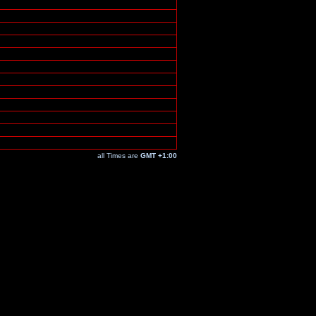
all Times are
GMT +1:00