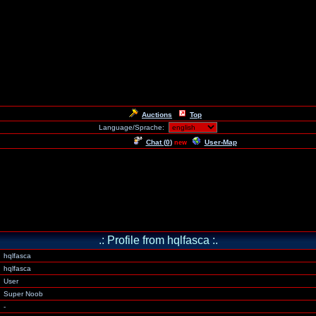
Auctions
Top
Language/Sprache:
Chat (
0
)
User-Map
new
.: Profile from hqlfasca :.
hqlfasca
hqlfasca
User
Super Noob
-