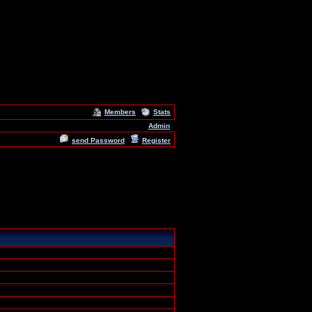
Members
Stats
Admin
send Password
Register