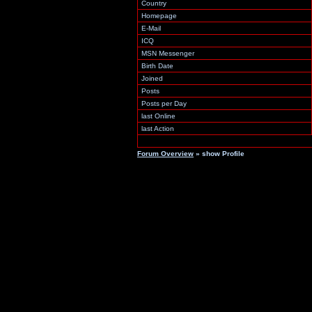
Country
Homepage
E-Mail
ICQ
MSN Messenger
Birth Date
Joined
Posts
Posts per Day
last Online
last Action
Forum Overview
» show Profile