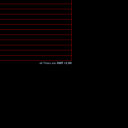
all Times are
GMT +1:00