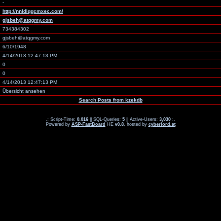
-
http://nnldlqgcmxec.com/
gjsbeh@atqgmy.com
734384302
gjsbeh@atqgmy.com
6/10/1948
4/14/2013 12:47:13 PM
0
0
4/14/2013 12:47:13 PM
Übersicht ansehen
Search Posts from kzekdb
.: Script-Time:
0.016
|| SQL-Queries:
5
|| Active-Users:
3,030
:.
Powered by
ASP-FastBoard
HE
v0.8
, hosted by
cyberlord.at