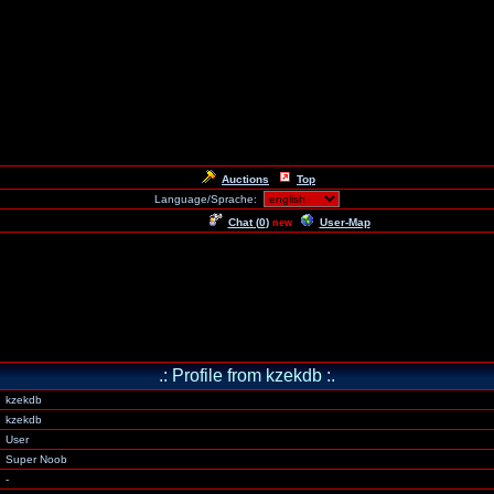
Auctions
Top
Language/Sprache:
Chat (
0
)
User-Map
new
.: Profile from kzekdb :.
kzekdb
kzekdb
User
Super Noob
-