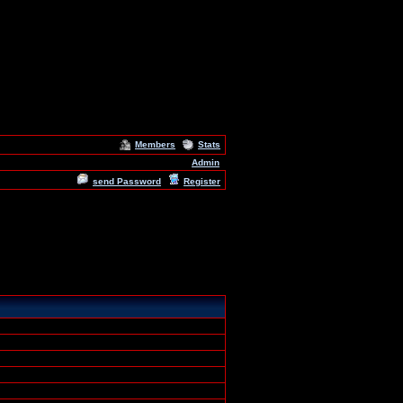
Members
Stats
Admin
send Password
Register