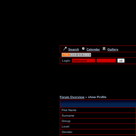
Search
Calendar
Gallery
Login:
Forum Overview
» show Profile
First Name
Surname
Group
Level
Gender