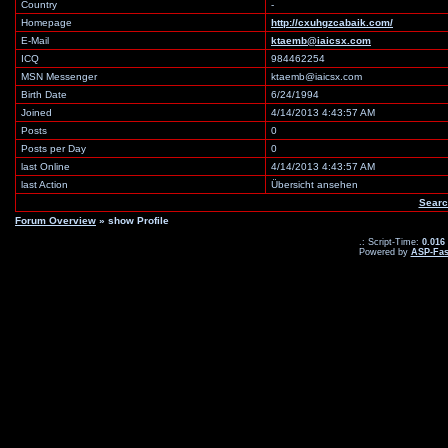
Country
-
Homepage
http://cxuhgzcabaik.com/
E-Mail
ktaemb@iaicsx.com
ICQ
984462254
MSN Messenger
ktaemb@iaicsx.com
Birth Date
6/24/1994
Joined
4/14/2013 4:43:57 AM
Posts
0
Posts per Day
0
last Online
4/14/2013 4:43:57 AM
last Action
Übersicht ansehen
Searc
Forum Overview
» show Profile
.: Script-Time:
0.016
Powered by
ASP-Fas