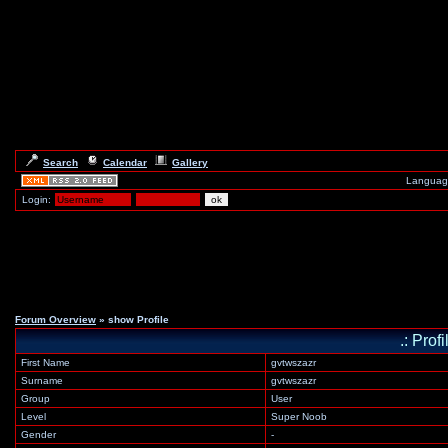
Search
Calendar
Gallery
Languag
Login:
Forum Overview
» show Profile
.: Prof
First Name
gvtwszazr
Surname
gvtwszazr
Group
User
Level
Super Noob
Gender
-