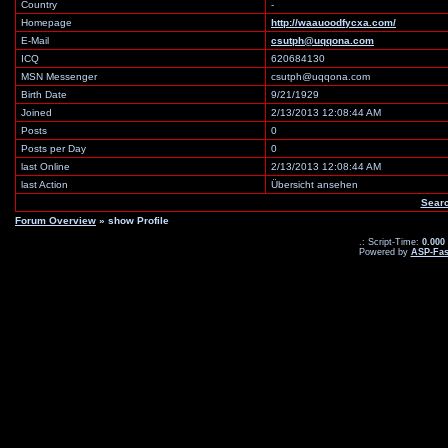
Country
-
Homepage
http://waauoodfycxa.com/
E-Mail
csutph@uqqona.com
ICQ
620684130
MSN Messenger
csutph@uqqona.com
Birth Date
9/21/1929
Joined
2/13/2013 12:08:44 AM
Posts
0
Posts per Day
0
last Online
2/13/2013 12:08:44 AM
last Action
Übersicht ansehen
Searc
Forum Overview
» show Profile
.: Script-Time:
0.000
Powered by
ASP-Fas