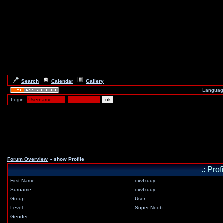
Search
Calendar
Gallery
Languag
Login:
Forum Overview
» show Profile
.: Pro
First Name
oxvfxuuy
Surname
oxvfxuuy
Group
User
Level
Super Noob
Gender
-