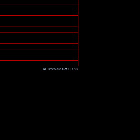
all Times are
GMT +1:00