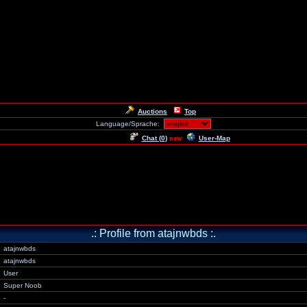
Auctions
Top
Language/Sprache:
Chat (
0
)
User-Map
new
.: Profile from atajnwbds :.
atajnwbds
atajnwbds
User
Super Noob
-