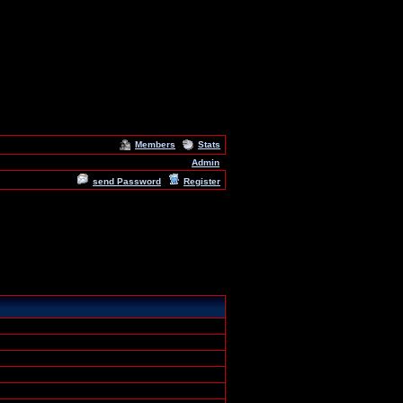
Members
Stats
Admin
send Password
Register