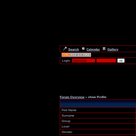
Search
Calendar
Gallery
Login:
Forum Overview
» show Profile
First Name
Surname
Group
Level
Gender