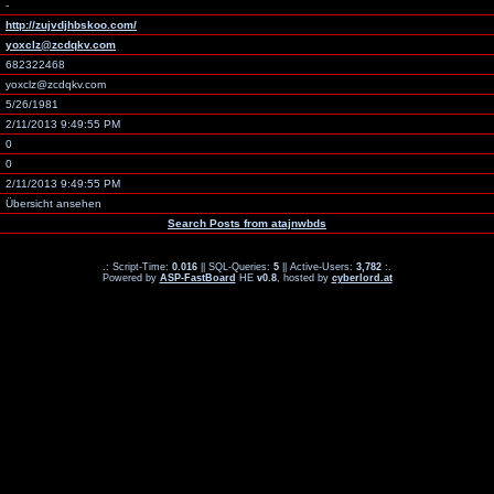
-
http://zujvdjhbskoo.com/
yoxclz@zcdqkv.com
682322468
yoxclz@zcdqkv.com
5/26/1981
2/11/2013 9:49:55 PM
0
0
2/11/2013 9:49:55 PM
Übersicht ansehen
Search Posts from atajnwbds
.: Script-Time:
0.016
|| SQL-Queries:
5
|| Active-Users:
3,782
:.
Powered by
ASP-FastBoard
HE
v0.8
, hosted by
cyberlord.at