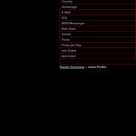
Country
Homepage
E-Mail
ICQ
MSN Messenger
Birth Date
Joined
Posts
Posts per Day
last Online
last Action
Forum Overview
» show Profile