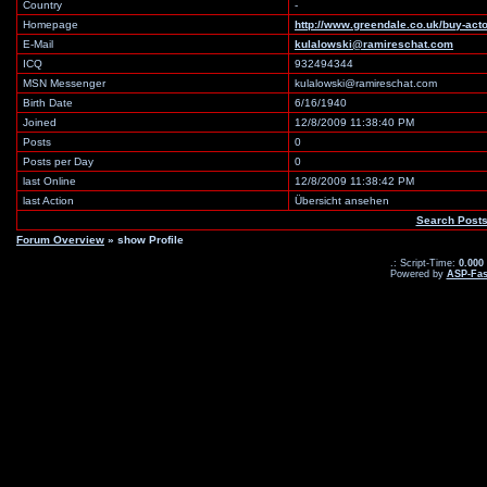
Country
-
Homepage
http://www.greendale.co.uk/buy-ac
E-Mail
kulalowski@ramireschat.com
ICQ
932494344
MSN Messenger
kulalowski@ramireschat.com
Birth Date
6/16/1940
Joined
12/8/2009 11:38:40 PM
Posts
0
Posts per Day
0
last Online
12/8/2009 11:38:42 PM
last Action
Übersicht ansehen
Search Post
Forum Overview
» show Profile
.: Script-Time:
0.000
Powered by
ASP-Fas