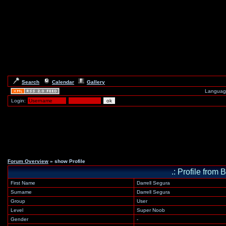
Search
Calendar
Gallery
Languag
Login:
Forum Overview
» show Profile
.: Profile fr
First Name
Darrell Segura
Surname
Darrell Segura
Group
User
Level
Super Noob
Gender
-