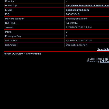
Country
-
Homepage
http://www.roadrunner.pl/abilify-us
E-Mail
godilia@gmail.com
ICQ
185603345
MSN Messenger
godilia@gmail.com
Birth Date
9/21/1944
Joined
12/8/2009 7:46:24 PM
Posts
0
Posts per Day
0
last Online
12/8/2009 7:46:27 PM
last Action
Übersicht ansehen
Search P
Forum Overview
» show Profile
.: Script-Time:
0.016
Powered by
ASP-Fas