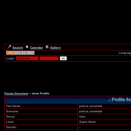
Search
Calendar
Gallery
Languag
Login:
Forum Overview
» show Profile
.: Profile
First Name
joshua vanwinkle
Surname
joshua vanwinkle
Group
User
Level
Super Noob
Gender
-