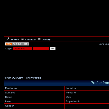
Search
Calendar
Gallery
Languag
Login:
Forum Overview
» show Profile
.: Profile 
First Name
hentai tw
Surname
hentai tw
Group
User
Level
Super Noob
Gender
-