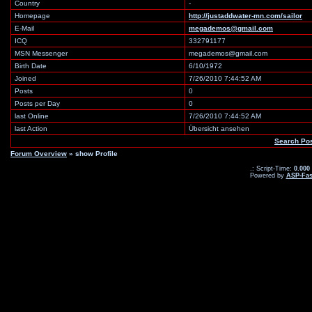
Country
-
Homepage
http://justaddwater-mn.com/sailor
E-Mail
megademos@gmail.com
ICQ
332791177
MSN Messenger
megademos@gmail.com
Birth Date
6/10/1972
Joined
7/26/2010 7:44:52 AM
Posts
0
Posts per Day
0
last Online
7/26/2010 7:44:52 AM
last Action
Übersicht ansehen
Search Po
Forum Overview
» show Profile
.: Script-Time:
0.000
Powered by
ASP-Fas