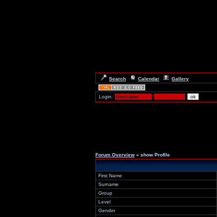
Search
Calendar
Gallery
Login:
Forum Overview
» show Profile
First Name
Surname
Group
Level
Gender