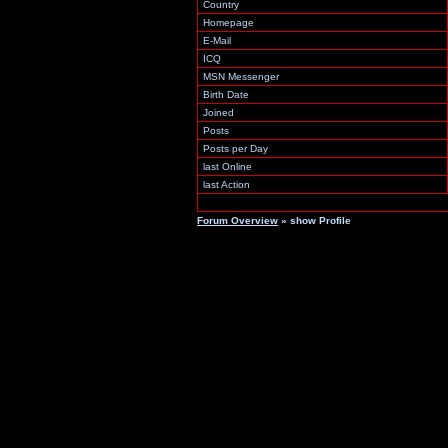
Country
Homepage
E-Mail
ICQ
MSN Messenger
Birth Date
Joined
Posts
Posts per Day
last Online
last Action
Forum Overview
» show Profile