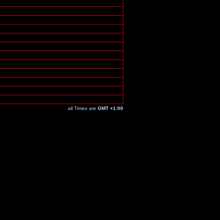
all Times are
GMT +1:00