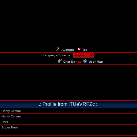
Auctions
Top
Language/Sprache:
Chat (
0
)
User-Map
new
.: Profile from lTUeVRFZc :.
Henry Carson
Henry Carson
User
Super Noob
-