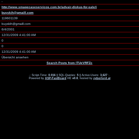
-
http://www.smapecaseservicos.com.br/advair-diskus-for-sale/i
buyskih@gmaill.com
119601139
buyskih@gmaill.com
6/4/2001
12/31/2009 4:41:00 AM
0
0
12/31/2009 4:41:00 AM
Übersicht ansehen
Search Posts from lTUeVRFZc
.: Script-Time:
0.016
|| SQL-Queries:
5
|| Active-Users:
3,627
:.
Powered by
ASP-FastBoard
HE
v0.8
, hosted by
cyberlord.at