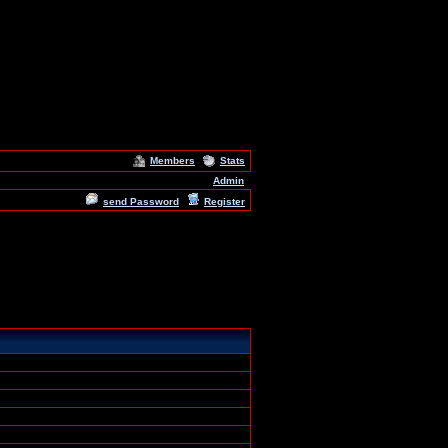
Members
Stats
Admin
send Password
Register