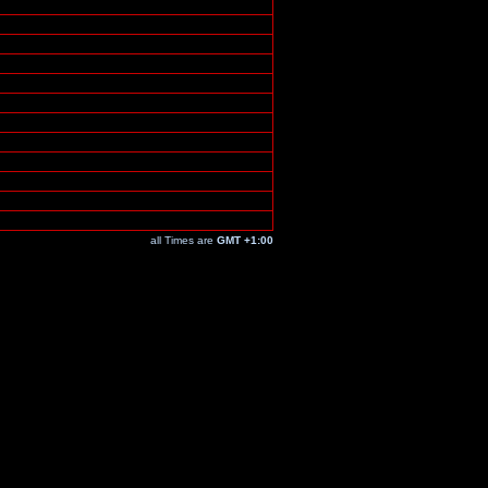
all Times are
GMT +1:00