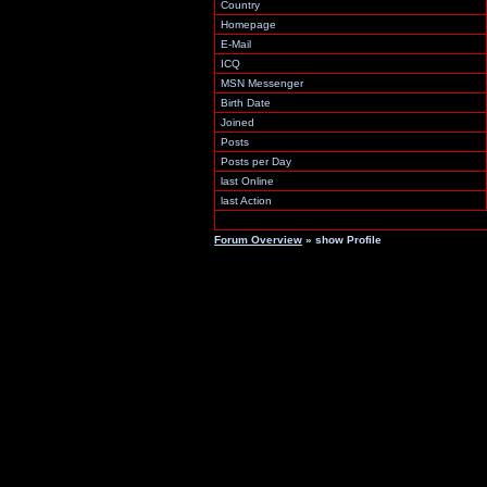
Country
Homepage
E-Mail
ICQ
MSN Messenger
Birth Date
Joined
Posts
Posts per Day
last Online
last Action
Forum Overview
» show Profile