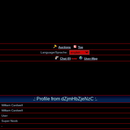
Auctions
Top
Language/Sprache:
Chat (
0
)
User-Map
new
.: Profile from dZjmHbZjeNzC :.
William Cardwell
William Cardwell
User
Super Noob
-