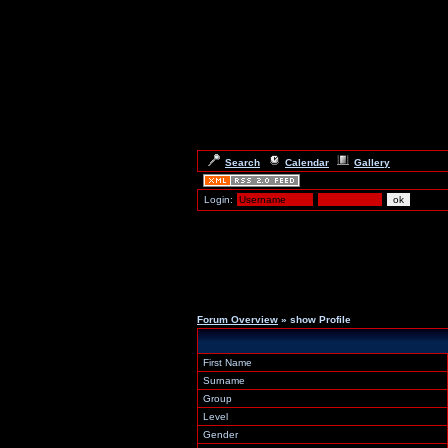
Search
Calendar
Gallery
Login:
Forum Overview
» show Profile
First Name
Surname
Group
Level
Gender