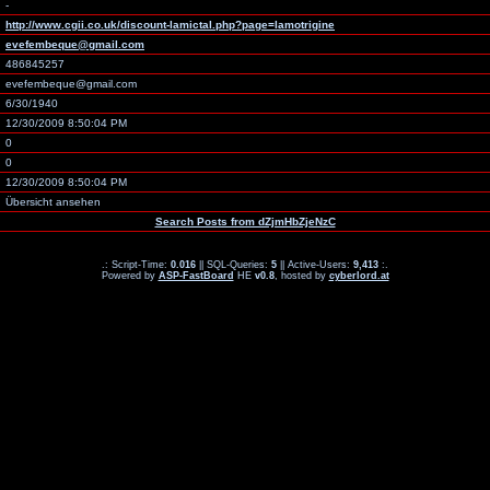
-
http://www.cgii.co.uk/discount-lamictal.php?page=lamotrigine
evefembeque@gmail.com
486845257
evefembeque@gmail.com
6/30/1940
12/30/2009 8:50:04 PM
0
0
12/30/2009 8:50:04 PM
Übersicht ansehen
Search Posts from dZjmHbZjeNzC
.: Script-Time:
0.016
|| SQL-Queries:
5
|| Active-Users:
9,413
:.
Powered by
ASP-FastBoard
HE
v0.8
, hosted by
cyberlord.at