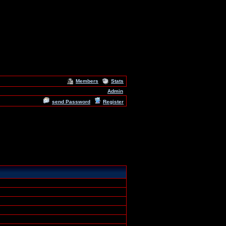
Members
Stats
Admin
send Password
Register