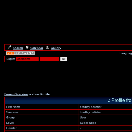
Search
Calendar
Gallery
Languag
Login:
Forum Overview
» show Profile
.: Profile 
First Name
bradley pelletier
Surname
bradley pelletier
Group
User
Level
Super Noob
Gender
-