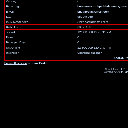
Country
-
Homepage
http://www.craigoelrich.com/zyprex
E-Mail
snegnostb@gmail.com
ICQ
853066368
MSN Messenger
Snegnostb@gmail.com
Birth Date
6/26/1960
Joined
12/30/2009 12:40:33 PM
Posts
0
Posts per Day
0
last Online
12/30/2009 12:40:33 PM
last Action
Übersicht ansehen
Search Po
Forum Overview
» show Profile
.: Script-Time:
0.016
Powered by
ASP-Fas