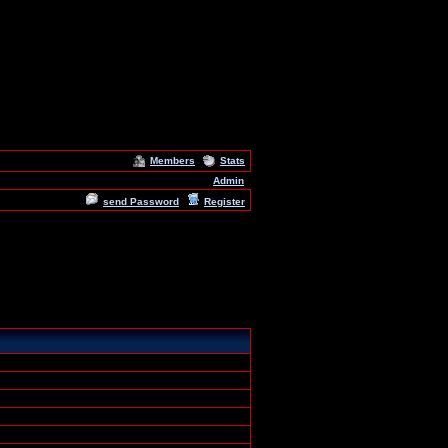
Members
Stats
Admin
send Password
Register