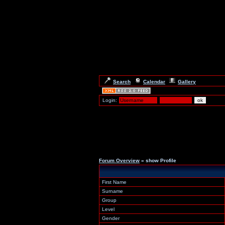
Search
Calendar
Gallery
Login:
Forum Overview
» show Profile
First Name
Surname
Group
Level
Gender