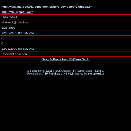
-
http://www.marcenarialegno.com.br/here-buy-celebrex/index.ph
shkilnyuk@gmail.com
568775094
shkilnyuk@gmail.com
5/28/1996
12/23/2009 8:53:32 AM
0
0
12/23/2009 8:53:32 AM
Übersicht ansehen
Search Posts from EhOkmsQrxfli
.: Script-Time:
0.016
|| SQL-Queries:
5
|| Active-Users:
3,268
:.
Powered by
ASP-FastBoard
HE
v0.8
, hosted by
cyberlord.at