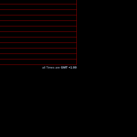
all Times are
GMT +1:00