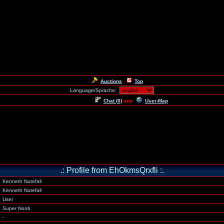
Auctions
Top
Language/Sprache:
Chat (
0
)
User-Map
new
.: Profile from EhOkmsQrxfli :.
Kenneth Nutefall
Kenneth Nutefall
User
Super Noob
-