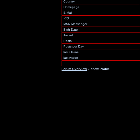
Country
Homepage
E-Mail
ICQ
MSN Messenger
Birth Date
Joined
Posts
Posts per Day
last Online
last Action
Forum Overview
» show Profile