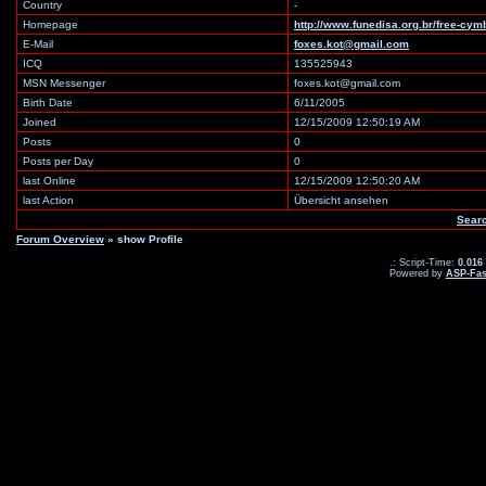
Country
-
Homepage
http://www.funedisa.org.br/free-cym
E-Mail
foxes.kot@gmail.com
ICQ
135525943
MSN Messenger
foxes.kot@gmail.com
Birth Date
6/11/2005
Joined
12/15/2009 12:50:19 AM
Posts
0
Posts per Day
0
last Online
12/15/2009 12:50:20 AM
last Action
Übersicht ansehen
Searc
Forum Overview
» show Profile
.: Script-Time:
0.016
Powered by
ASP-Fas