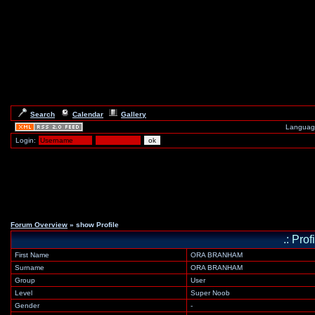
Search
Calendar
Gallery
Languag
Login:
Forum Overview
» show Profile
.: Prof
First Name
ORA BRANHAM
Surname
ORA BRANHAM
Group
User
Level
Super Noob
Gender
-