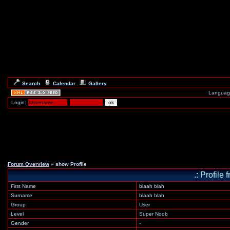
Search
Calendar
Gallery
Languag
Login:
Forum Overview
» show Profile
.: Profile
First Name
blaah blah
Surname
blaah blah
Group
User
Level
Super Noob
Gender
-