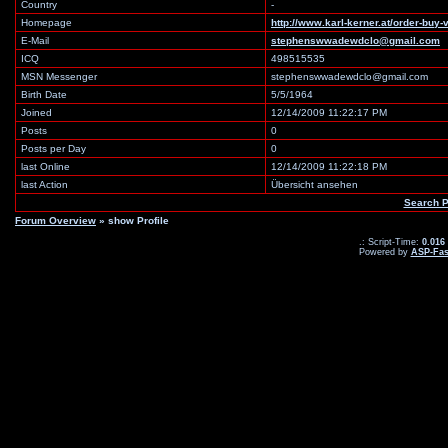
Country
-
Homepage
http://www.karl-kerner.at/order-buy-v
E-Mail
stephenswwadewdclo@gmail.com
ICQ
498515535
MSN Messenger
stephenswwadewdclo@gmail.com
Birth Date
5/5/1964
Joined
12/14/2009 11:22:17 PM
Posts
0
Posts per Day
0
last Online
12/14/2009 11:22:18 PM
last Action
Übersicht ansehen
Search P
Forum Overview
» show Profile
.: Script-Time:
0.016
Powered by
ASP-Fas