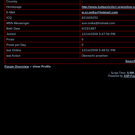
Country
-
Homepage
http://www.kulturelcileri.org/online
E-Mail
w.er.onika@hotmail.com
ICQ
821926252
MSN Messenger
w.er.onika@hotmail.com
Birth Date
6/23/1987
Joined
12/14/2009 5:47:54 PM
Posts
0
Posts per Day
0
last Online
12/14/2009 5:48:01 PM
last Action
Übersicht ansehen
Searc
Forum Overview
» show Profile
.: Script-Time:
0.000
Powered by
ASP-Fas