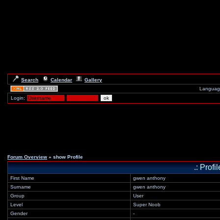
Search
Calendar
Gallery
Languag
Login:
Forum Overview
» show Profile
.: Prof
First Name
gwen anthony
Surname
gwen anthony
Group
User
Level
Super Noob
Gender
-