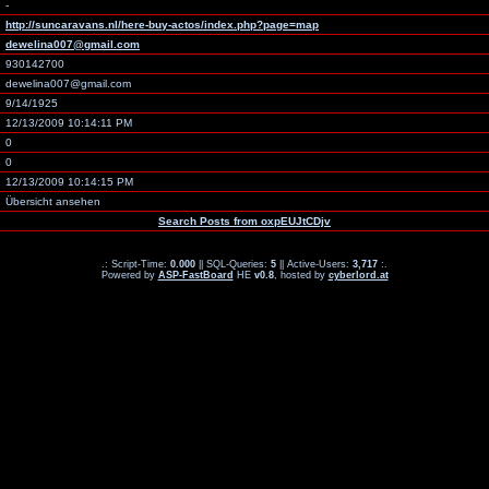
-
http://suncaravans.nl/here-buy-actos/index.php?page=map
dewelina007@gmail.com
930142700
dewelina007@gmail.com
9/14/1925
12/13/2009 10:14:11 PM
0
0
12/13/2009 10:14:15 PM
Übersicht ansehen
Search Posts from oxpEUJtCDjv
.: Script-Time:
0.000
|| SQL-Queries:
5
|| Active-Users:
3,717
:.
Powered by
ASP-FastBoard
HE
v0.8
, hosted by
cyberlord.at