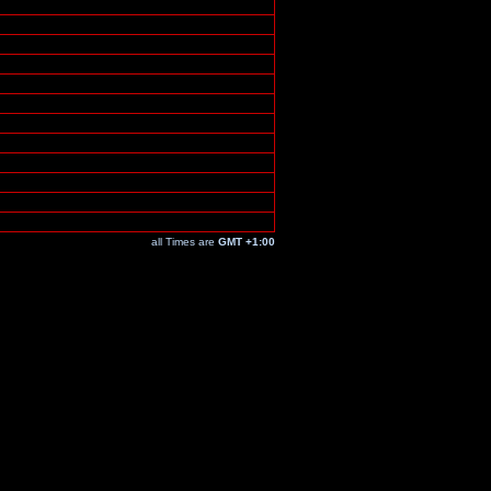
all Times are
GMT +1:00