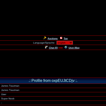
Auctions
Top
Language/Sprache:
Chat (
0
)
User-Map
new
.: Profile from oxpEUJtCDjv :.
James Trautman
James Trautman
User
Super Noob
-