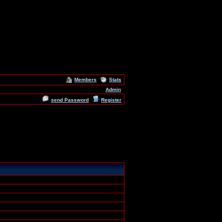
Members
Stats
Admin
send Password
Register