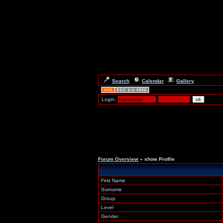
Search
Calendar
Gallery
Login:
Forum Overview
» show Profile
First Name
Surname
Group
Level
Gender