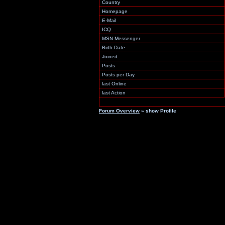
Country
Homepage
E-Mail
ICQ
MSN Messenger
Birth Date
Joined
Posts
Posts per Day
last Online
last Action
Forum Overview
» show Profile