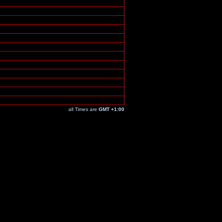
all Times are
GMT +1:00