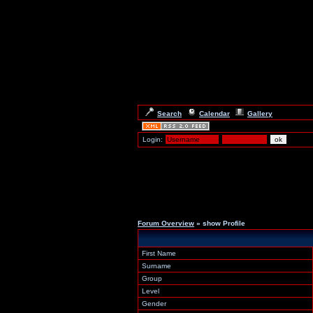
Search
Calendar
Gallery
Login:
Forum Overview
» show Profile
First Name
Surname
Group
Level
Gender