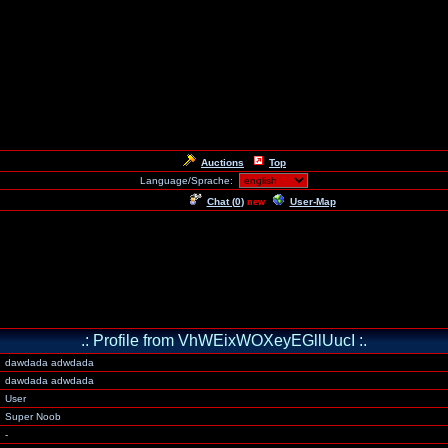
Auctions
Top
Language/Sprache:
Chat (
0
)
User-Map
new
.: Profile from VhWEixWOXeyEGllUucI :.
dawdada adwdada
dawdada adwdada
User
Super Noob
-