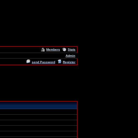
Members
Stats
Admin
send Password
Register