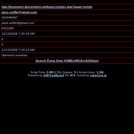
-
http://brummerl.de/celebrex-without-rx/index.php?page=celebr
pass.sniffer@gmail.com
264598487
pass.sniffer@gmail.com
6/5/1985
12/13/2009 7:45:18 AM
0
0
12/13/2009 7:45:22 AM
Übersicht ansehen
Search Posts from VhWEixWOXeyEGllUucI
.: Script-Time:
0.000
|| SQL-Queries:
5
|| Active-Users:
3,184
:.
Powered by
ASP-FastBoard
HE
v0.8
, hosted by
cyberlord.at