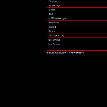
Country
Homepage
E-Mail
ICQ
MSN Messenger
Birth Date
Joined
Posts
Posts per Day
last Online
last Action
Forum Overview
» show Profile