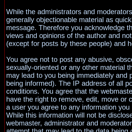
While the administrators and moderators 
generally objectionable material as quickl
message. Therefore you acknowledge tha
views and opinions of the author and no
(except for posts by these people) and he
You agree not to post any abusive, obsce
sexually-oriented or any other material t
may lead to you being immediately and 
being informed). The IP address of all po
conditions. You agree that the webmaste
have the right to remove, edit, move or c
a user you agree to any information you
While this information will not be disclos
webmaster, administrator and moderators
attempt that may lead to the data bein