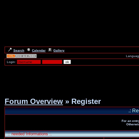
Search
Calendar
Gallery
Languag
Login:
Forum Overview
» Register
.: Re
For an entr
Otherwis
:: needed Informations :.