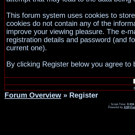
This forum system uses cookies to store
cookies do not contain any of the inform
improve your viewing pleasure. The e-mai
registration details and password (and 
current one).
By clicking Register below you agree to 
Forum Overview
» Register
.: Script-Time:
0.016
Powered by
ASP-Fas