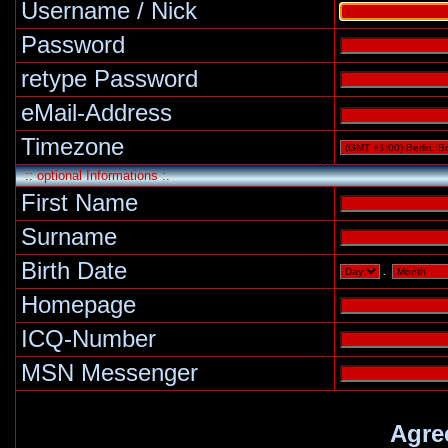
Username / Nick
Password
retype Password
eMail-Address
Timezone
:: optional Informations :.
First Name
Surname
Birth Date
.
Homepage
ICQ-Number
MSN Messenger
Agre