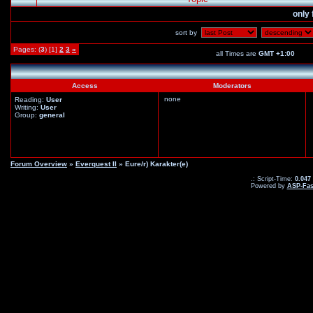
only 
sort by
Pages: (
3
) [1]
2
3
»
all Times are
GMT +1:00
Access
Moderators
none
Reading:
User
Writing:
User
Group:
general
Forum Overview
»
Everquest II
» Eure/r) Karakter(e)
.: Script-Time:
0.047
Powered by
ASP-Fas