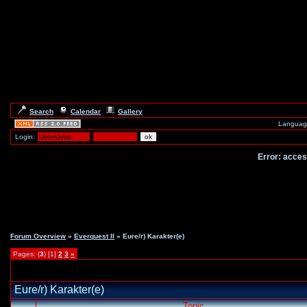
Search
Calendar
Gallery
Languag
Login:
Error: access
Forum Overview
»
Everquest II
» Eure/r) Karakter(e)
Pages: (
3
) [1]
2
3
»
Eure/r) Karakter(e)
Topic