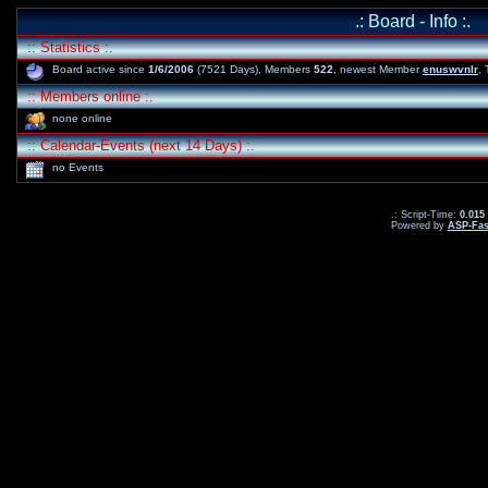
.: Board - Info :.
:: Statistics :.
Board active since
1/6/2006
(7521 Days), Members
522
, newest Member
enuswvnlr
,
:: Members online :.
none online
:: Calendar-Events (next 14 Days) :.
no Events
.: Script-Time:
0.015
Powered by
ASP-Fas