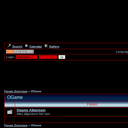
Search
Calendar
Gallery
Languag
Login:
Forum Overview
» OGame
OGame
Forum
Ogame Allgemein
Alles allgemeine hier rein!
Forum Overview
» OGame