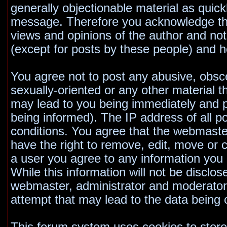
generally objectionable material as quickl
message. Therefore you acknowledge tha
views and opinions of the author and no
(except for posts by these people) and he
You agree not to post any abusive, obsce
sexually-oriented or any other material t
may lead to you being immediately and 
being informed). The IP address of all po
conditions. You agree that the webmaste
have the right to remove, edit, move or c
a user you agree to any information you
While this information will not be disclos
webmaster, administrator and moderators
attempt that may lead to the data bein