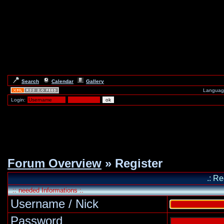
Search
Calendar
Gallery
Languag
Login:
Forum Overview
» Register
.: Re
:: needed Informations :.
Username / Nick
Password