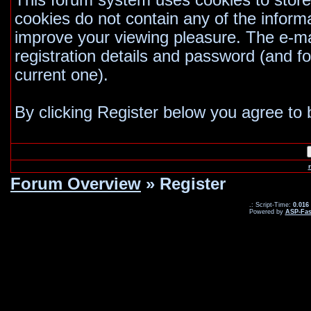
This forum system uses cookies to store
cookies do not contain any of the inform
improve your viewing pleasure. The e-mai
registration details and password (and 
current one).
By clicking Register below you agree to 
Forum Overview
» Register
.: Script-Time:
0.016
Powered by
ASP-Fas