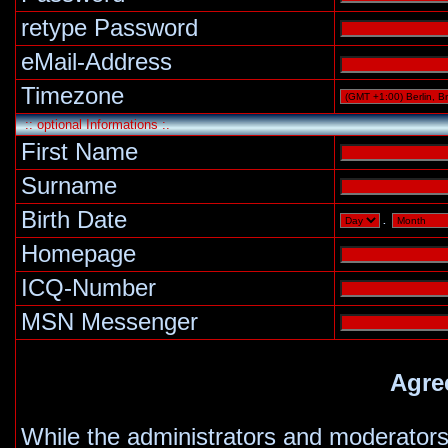
retype Password
eMail-Address
Timezone
:: optional Informations :.
First Name
Surname
Birth Date
.
Homepage
ICQ-Number
MSN Messenger
Agre
While the administrators and moderators 