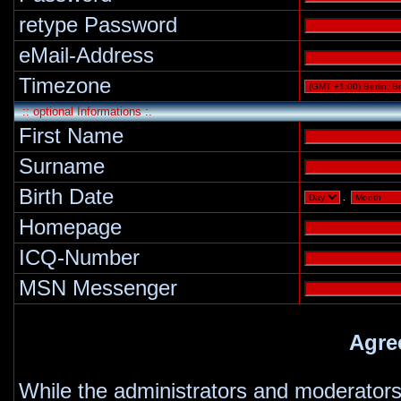
retype Password
eMail-Address
Timezone
:: optional Informations :.
First Name
Surname
Birth Date
.
Homepage
ICQ-Number
MSN Messenger
Agre
While the administrators and moderators 