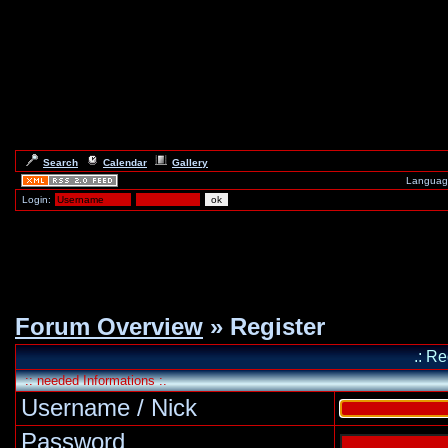
Search
Calendar
Gallery
Languag
Login:
Forum Overview
» Register
.: Re
:: needed Informations :.
Username / Nick
Password