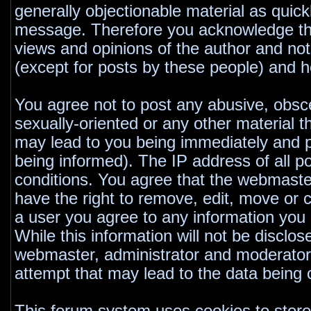
generally objectionable material as quickl
message. Therefore you acknowledge tha
views and opinions of the author and no
(except for posts by these people) and he
You agree not to post any abusive, obsce
sexually-oriented or any other material t
may lead to you being immediately and 
being informed). The IP address of all po
conditions. You agree that the webmaste
have the right to remove, edit, move or c
a user you agree to any information you
While this information will not be disclos
webmaster, administrator and moderators
attempt that may lead to the data bein