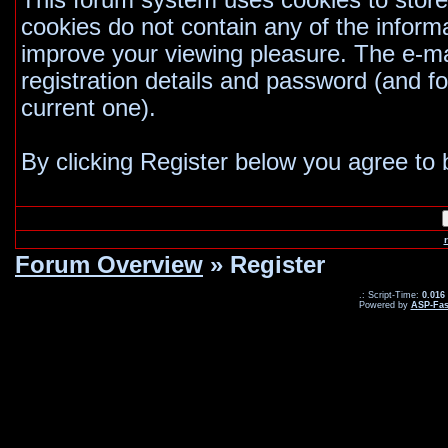
This forum system uses cookies to store
cookies do not contain any of the inform
improve your viewing pleasure. The e-mai
registration details and password (and 
current one).
By clicking Register below you agree to 
Forum Overview
» Register
.: Script-Time:
0.016
Powered by
ASP-Fas