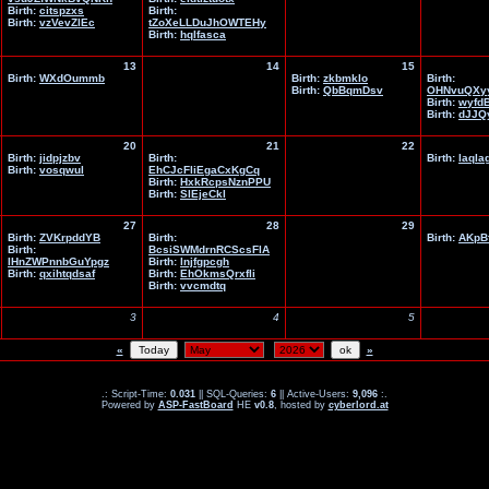
Birth:
citspzxs
Birth:
Birth:
vzVevZlEc
tZoXeLLDuJhOWTEHy
Birth:
hqlfasca
13
14
15
Birth:
WXdOummb
Birth:
zkbmklo
Birth:
Birth:
QbBqmDsv
OHNvuQXyy
Birth:
wyfd
Birth:
dJJQ
20
21
22
Birth:
jidpjzbv
Birth:
Birth:
laqla
Birth:
vosqwul
EhCJcFliEgaCxKgCq
Birth:
HxkRcpsNznPPU
Birth:
SlEjeCkl
27
28
29
Birth:
ZVKrpddYB
Birth:
Birth:
AKpB
Birth:
BcsiSWMdrnRCScsFlA
IHnZWPnnbGuYpgz
Birth:
lnjfgpcgh
Birth:
qxihtqdsaf
Birth:
EhOkmsQrxfli
Birth:
vvcmdtq
3
4
5
«
»
.: Script-Time:
0.031
|| SQL-Queries:
6
|| Active-Users:
9,096
:.
Powered by
ASP-FastBoard
HE
v0.8
, hosted by
cyberlord.at