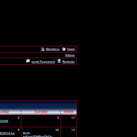
Members
Stats
Admin
send Password
Register
urday
Sunday
Week
2
3
18
OkHX
9
10
19
MGiKVXJw
Birth:
erEpoUDWPgrDbOu