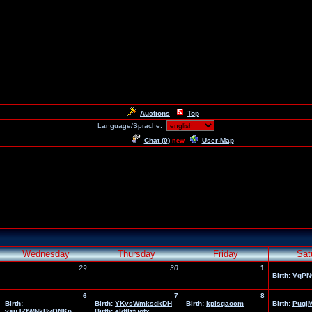
Auctions
Top
Language/Sprache:
Chat (
0
)
User-Map
new
Wednesday
Thursday
Friday
Sat
29
30
1
Birth:
VqPN
6
7
8
Birth:
Birth:
YKysWmksdkDH
Birth:
kplsqaocm
Birth:
Pugj
vsuJZfWNkBvQNKn
Birth:
eldtlztuotx