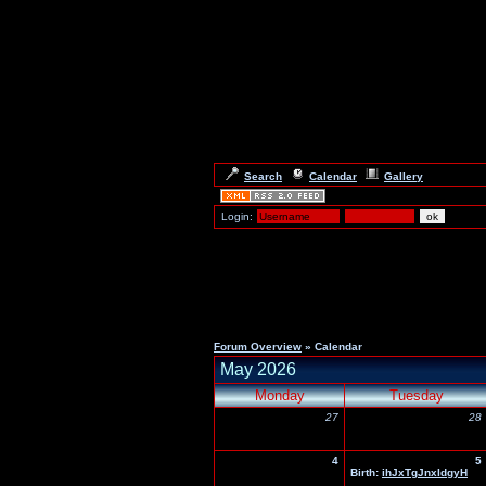
Search
Calendar
Gallery
Login:
Forum Overview
» Calendar
May 2026
Monday
Tuesday
27
28
4
5
Birth:
ihJxTgJnxIdgyH