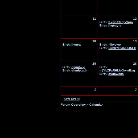
11
12
Birth:
KvjPURsglvWgp
Birth:
jhgcayiv
18
19
Birth:
jivucw
Birth:
ftilwewo
Birth:
uuvRYPlaNHOSLk
25
26
Birth:
opgqhvyj
Birth:
Birth:
ehmfpqtgh
nfjYbZFaRHkIoOwwBxq
Birth:
atajnwbds
1
2
new Event
Forum Overview
» Calendar