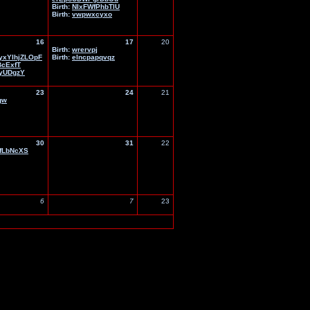
Birth:
NIxFWfPhbTlU
Birth:
vwpwxcyxo
16
17
20
Birth:
wrervpj
xYIhjZLOpF
Birth:
elncpapqvqz
BcExfT
yUDgzY
23
24
21
gw
30
31
22
fLbNcXS
6
7
23