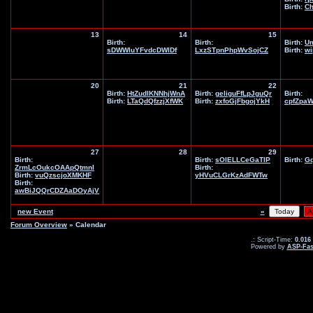
Birth:
Ch
13
14
15
Birth:
Birth:
Birth:
U
sDWWluYFvdcDWlDf
LxzSTpnPhpWvSojCZ
Birth:
wi
20
21
22
Birth:
HtZudIKNNhjWnA
Birth:
geliguFfLpJguQr
Birth:
Birth:
LTaQdQfzzjXfWK
Birth:
zxfoGjFbgojYkH
cpfZpa
27
28
29
Birth:
Birth:
sOlELLCeGaTIP
Birth:
G
ZrmLcOukcOAApQtmnI
Birth:
Birth:
vuQzscjoXMKHF
yHVuCLGrKzAdFWTw
Birth:
awBiJQQrCDZAaDOyAjV
new Event
«
Forum Overview
» Calendar
.: Script-Time:
0.016
Powered by
ASP-Fas