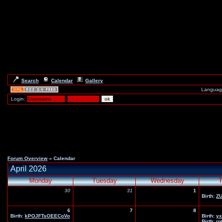
Search
Calendar
Gallery
Languag
Login:
Forum Overview
» Calendar
April 2026
Monday
Tuesday
Wednesday
T
30
31
1
Birth:
Z
6
7
8
Birth:
kPOJFTsOEECoVo
Birth:
yx
Birth:
rp