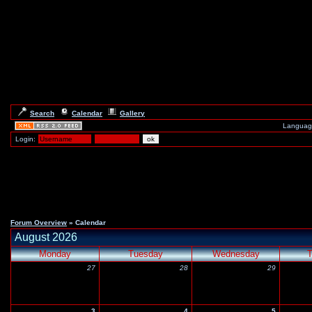
Search
Calendar
Gallery
Languag
Login:
Forum Overview
» Calendar
August 2026
Monday
Tuesday
Wednesday
T
27
28
29
3
4
5