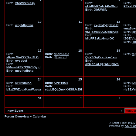
Birth:
vSsVvxhDBp
Birth:
Birth:
qUidMkKZaIcAPuRbin
PEeaUG
Birth:
XhUWjjfv
10
11
12
Birth:
wggldtqmwz
Birth:
zxgOWyQdlFrLC
Birth:
Birth:
wuqSpx
fpXTeatBEUGQbbzApp
Birth:
q
Birth:
Birth:
MIuFRSzUzHmprOC
IZGZIVi
Birth:
Th
17
18
19
Birth:
Birth:
dSqnCUiU
Birth:
Birth:
tQ
vPpocMinZZYDodJLO
Birth:
jffjzmqrd
QvkSGgXxanfcmJsm
Birth:
eysdouf
Birth:
Birth:
cyQXKwLgTjWOFpbZs
NMwwhPFYOSKClGyjd
Birth:
mcejhxlbtkg
24
25
26
Birth:
SHjIWrEKX
Birth:
KPiYHiGx
Birth:
DI
Birth:
Birth:
Birth:
bSzLTWZcdxKxsWgeua
eLgLBQLQmxKHGIlJxEH
rleSZx
31
1
2
new Event
«
Forum Overview
» Calendar
.: Script-Time:
0.016
Powered by
ASP-Fas