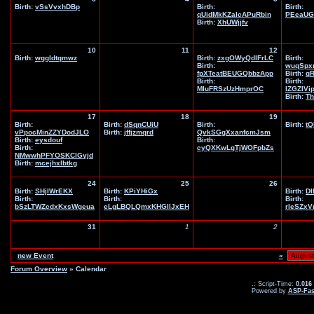
Birth:
vSsVvxhDBp
Birth:
Birth:
qUidMkKZaIcAPuRbin
PEeaUG
Birth:
XhUWjjfv
10
11
12
Birth:
wggldtqmwz
Birth:
zxgOWyQdlFrLC
Birth:
Birth:
wuqSpx
fpXTeatBEUGQbbzApp
Birth:
q
Birth:
Birth:
MIuFRSzUzHmprOC
IZGZIVi
Birth:
Th
17
18
19
Birth:
Birth:
dSqnCUiU
Birth:
Birth:
tQ
vPpocMinZZYDodJLO
Birth:
jffjzmqrd
QvkSGgXxanfcmJsm
Birth:
eysdouf
Birth:
Birth:
cyQXKwLgTjWOFpbZs
NMwwhPFYOSKClGyjd
Birth:
mcejhxlbtkg
24
25
26
Birth:
SHjIWrEKX
Birth:
KPiYHiGx
Birth:
DI
Birth:
Birth:
Birth:
bSzLTWZcdxKxsWgeua
eLgLBQLQmxKHGIlJxEH
rleSZx
31
1
2
new Event
«
Forum Overview
» Calendar
.: Script-Time:
0.016
Powered by
ASP-Fas