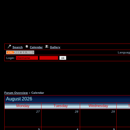
Search
Calendar
Gallery
Languag
Login:
Forum Overview
» Calendar
August 2026
Monday
Tuesday
Wednesday
T
27
28
29
3
4
5