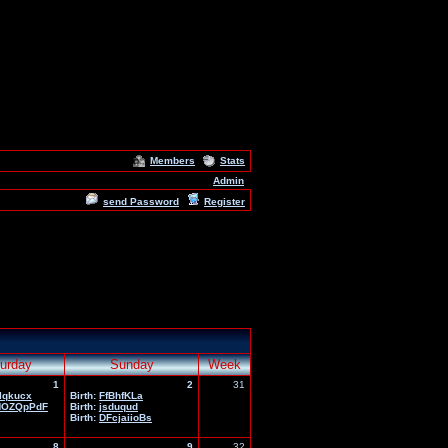
Members
Stats
Admin
send Password
Register
urday
Sunday
Week
1
2
31
lqkucx
Birth:
FfBhfKLa
HOZQpPdF
Birth:
jsduqud
Birth:
DFcjaiioBs
8
9
32