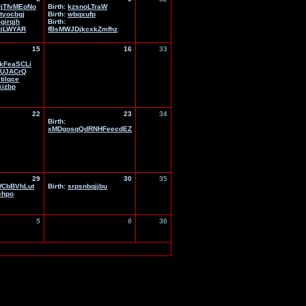
jTfvMEoNo
Birth:
kzsnoLTraW
jtyocbgj
Birth:
wbqxufp
girqjh
Birth:
tiLWYAR
fBsMWJDjkcxkZmfhz
15
16
33
kFeaSCLi
KUJACrQ
tilqce
xizbp
22
23
34
Birth:
xMDgosqQdRNHFeecdEZ
29
30
35
CbBVhLut
Birth:
srpsnbqjjbu
ehpo
5
6
36