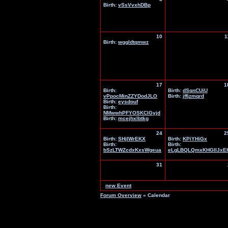
Birth:
vSsVvxhDBp
10
1
Birth:
wggldtqmwz
17
1
Birth:
Birth:
dSqnCUiU
vPpocMinZZYDodJLO
Birth:
jffjzmqrd
Birth:
eysdouf
Birth:
NMwwhPFYOSKClGyjd
Birth:
mcejhxlbtkg
24
2
Birth:
SHjIWrEKX
Birth:
KPiYHiGx
Birth:
Birth:
bSzLTWZcdxKxsWgeua
eLgLBQLQmxKHGIlJxE
31
new Event
Forum Overview
» Calendar