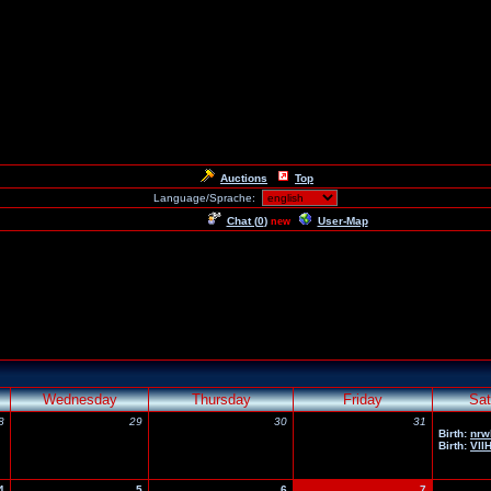
Auctions
Top
Language/Sprache:
Chat (
0
)
User-Map
new
Wednesday
Thursday
Friday
Sat
8
29
30
31
Birth:
nrw
Birth:
Vll
4
5
6
7