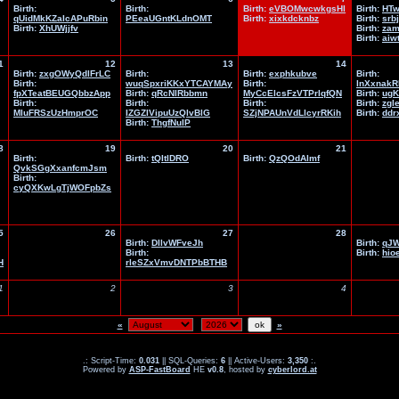
Birth:
Birth:
Birth:
eVBOMwcwkgsHl
Birth:
HTw
qUidMkKZaIcAPuRbin
PEeaUGntKLdnOMT
Birth:
xixkdcknbz
Birth:
srb
Birth:
XhUWjjfv
Birth:
zam
Birth:
aiw
1
12
13
14
Birth:
zxgOWyQdlFrLC
Birth:
Birth:
exphkubve
Birth:
Birth:
wuqSpxriKKxYTCAYMAy
Birth:
lnXxnakR
fpXTeatBEUGQbbzApp
Birth:
qRcNlRbbmn
MyCcElcsFzVTPrIqfQN
Birth:
ug
Birth:
Birth:
Birth:
Birth:
zgle
MIuFRSzUzHmprOC
IZGZIVipuUzQlvBlG
SZjNPAUnVdLlcyrRKih
Birth:
ddr
Birth:
ThgfNuIP
8
19
20
21
Birth:
Birth:
tQItlDRO
Birth:
QzQOdAlmf
QvkSGgXxanfcmJsm
Birth:
cyQXKwLgTjWOFpbZs
5
26
27
28
Birth:
DIlvWFveJh
Birth:
qJW
Birth:
Birth:
hio
H
rleSZxVmvDNTPbBTHB
1
2
3
4
«
»
.: Script-Time:
0.031
|| SQL-Queries:
6
|| Active-Users:
3,350
:.
Powered by
ASP-FastBoard
HE
v0.8
, hosted by
cyberlord.at