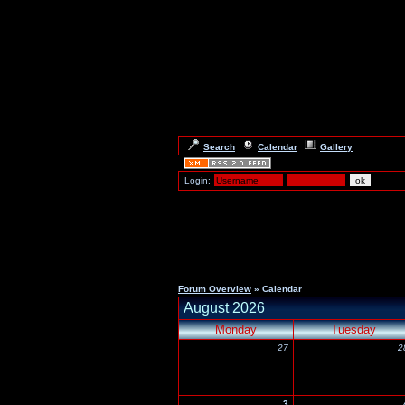
Search
Calendar
Gallery
Login:
Forum Overview
» Calendar
August 2026
Monday
Tuesday
27
2
3