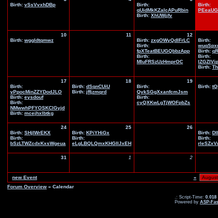
Birth:
vSsVvxhDBp
Birth:
Birth:
qUidMkKZaIcAPuRbin
PEeaUG
Birth:
XhUWjjfv
10
11
12
Birth:
wggldtqmwz
Birth:
zxgOWyQdlFrLC
Birth:
Birth:
wuqSpx
fpXTeatBEUGQbbzApp
Birth:
q
Birth:
Birth:
MIuFRSzUzHmprOC
IZGZIVi
Birth:
Th
17
18
19
Birth:
Birth:
dSqnCUiU
Birth:
Birth:
tQ
vPpocMinZZYDodJLO
Birth:
jffjzmqrd
QvkSGgXxanfcmJsm
Birth:
eysdouf
Birth:
Birth:
cyQXKwLgTjWOFpbZs
NMwwhPFYOSKClGyjd
Birth:
mcejhxlbtkg
24
25
26
Birth:
SHjIWrEKX
Birth:
KPiYHiGx
Birth:
DI
Birth:
Birth:
Birth:
bSzLTWZcdxKxsWgeua
eLgLBQLQmxKHGIlJxEH
rleSZx
31
1
2
new Event
«
Forum Overview
» Calendar
.: Script-Time:
0.018
Powered by
ASP-Fas