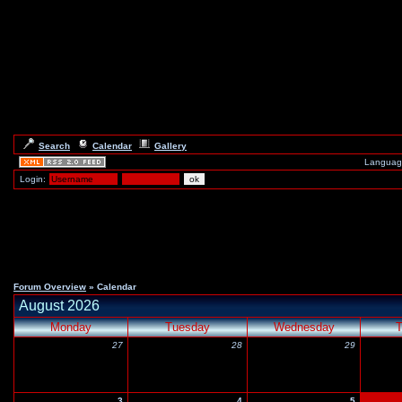
Search
Calendar
Gallery
Languag
Login:
Forum Overview
» Calendar
August 2026
Monday
Tuesday
Wednesday
T
27
28
29
3
4
5